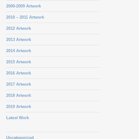
2000-2009 Artwork
2010 – 2011 Artwork
2012 Artwork
2013 Artwork
2014 Artwork
2015 Artwork
2016 Artwork
2017 Artwork
2018 Artwork
2019 Artwork
Latest Work
Uncategorized