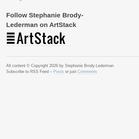
Follow Stephanie Brody-
Lederman on ArtStack
All content © Copyright 2026 by Stephanie Brody-Lederman.
Subscribe to RSS Feed –
Posts
or just
Comments