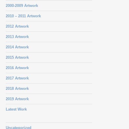
2000-2009 Artwork
2010 – 2011 Artwork
2012 Artwork
2013 Artwork
2014 Artwork
2015 Artwork
2016 Artwork
2017 Artwork
2018 Artwork
2019 Artwork
Latest Work
Uncategorized