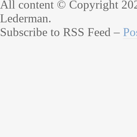
All content © Copyright 20
Lederman.
Subscribe to RSS Feed –
Po