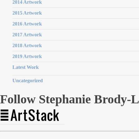
2014 Artwork
2015 Artwork
2016 Artwork
2017 Artwork
2018 Artwork
2019 Artwork
Latest Work
Uncategorized
Follow Stephanie Brody-