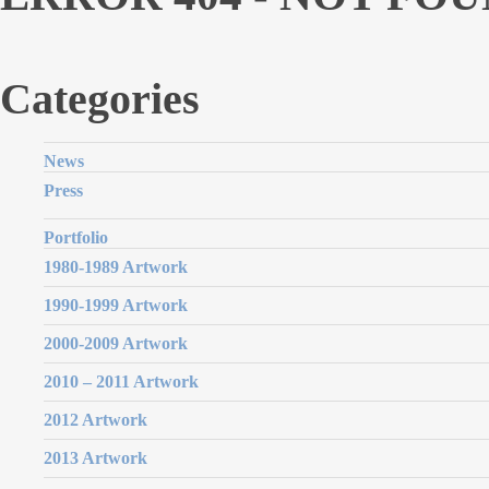
Categories
News
Press
Portfolio
1980-1989 Artwork
1990-1999 Artwork
2000-2009 Artwork
2010 – 2011 Artwork
2012 Artwork
2013 Artwork