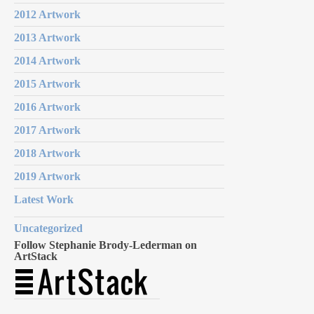
2012 Artwork
2013 Artwork
2014 Artwork
2015 Artwork
2016 Artwork
2017 Artwork
2018 Artwork
2019 Artwork
Latest Work
Uncategorized
Follow Stephanie Brody-Lederman on
ArtStack