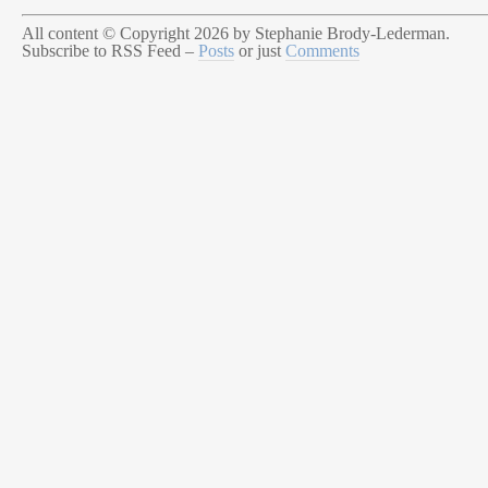
All content © Copyright 2026 by Stephanie Brody-Lederman.
Subscribe to RSS Feed –
Posts
or just
Comments