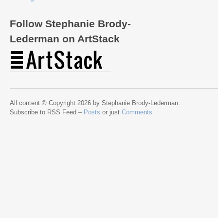
Follow Stephanie Brody-
Lederman on ArtStack
All content © Copyright 2026 by Stephanie Brody-Lederman.
Subscribe to RSS Feed –
Posts
or just
Comments