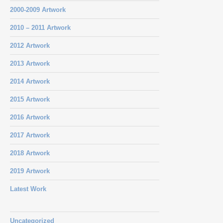
2000-2009 Artwork
2010 – 2011 Artwork
2012 Artwork
2013 Artwork
2014 Artwork
2015 Artwork
2016 Artwork
2017 Artwork
2018 Artwork
2019 Artwork
Latest Work
Uncategorized