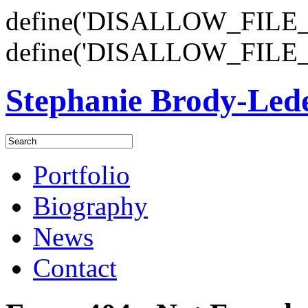
define('DISALLOW_FILE_E
define('DISALLOW_FILE_
Stephanie Brody-Le
Portfolio
Biography
News
Contact