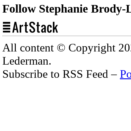
Follow Stephanie Brody-
All content © Copyright 2
Lederman.
Subscribe to RSS Feed –
Po