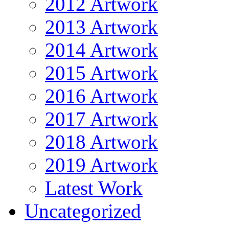
2012 Artwork
2013 Artwork
2014 Artwork
2015 Artwork
2016 Artwork
2017 Artwork
2018 Artwork
2019 Artwork
Latest Work
Uncategorized