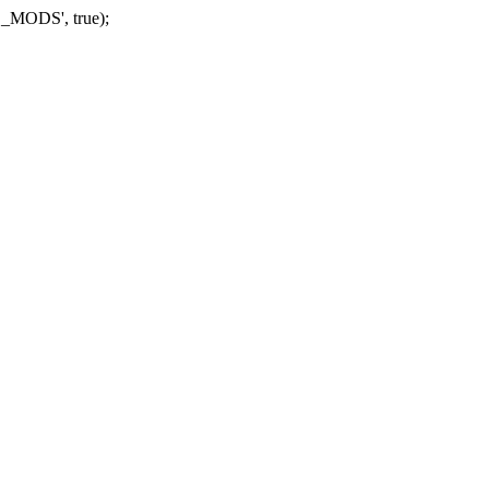
_MODS', true);