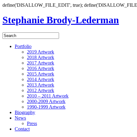
define('DISALLOW_FILE_EDIT', true); define('DISALLOW_FILE
Stephanie Brody-Lederman
Portfolio
2019 Artwork
2018 Artwork
2017 Artwork
2016 Artwork
2015 Artwork
2014 Artwork
2013 Artwork
2012 Artwork
2010 – 2011 Artwork
2000-2009 Artwork
1990-1999 Artwork
Biography
News
Press
Contact