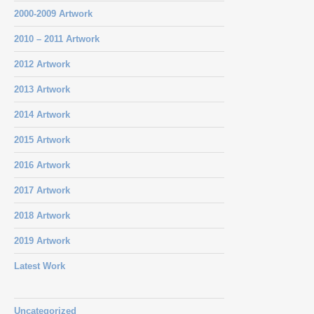
2000-2009 Artwork
2010 – 2011 Artwork
2012 Artwork
2013 Artwork
2014 Artwork
2015 Artwork
2016 Artwork
2017 Artwork
2018 Artwork
2019 Artwork
Latest Work
Uncategorized