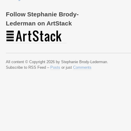
Follow Stephanie Brody-
Lederman on ArtStack
All content © Copyright 2026 by Stephanie Brody-Lederman.
Subscribe to RSS Feed –
Posts
or just
Comments