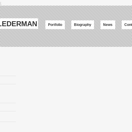
;
-LEDERMAN
Portfolio
Biography
News
Cont