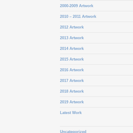
2000-2009 Artwork
2010 – 2011 Artwork
2012 Artwork
2013 Artwork
2014 Artwork
2015 Artwork
2016 Artwork
2017 Artwork
2018 Artwork
2019 Artwork
Latest Work
Uncategorized