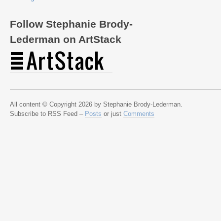
Follow Stephanie Brody-
Lederman on ArtStack
All content © Copyright 2026 by Stephanie Brody-Lederman.
Subscribe to RSS Feed –
Posts
or just
Comments