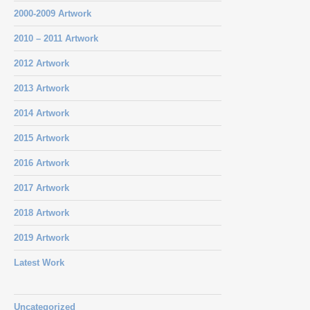
2000-2009 Artwork
2010 – 2011 Artwork
2012 Artwork
2013 Artwork
2014 Artwork
2015 Artwork
2016 Artwork
2017 Artwork
2018 Artwork
2019 Artwork
Latest Work
Uncategorized