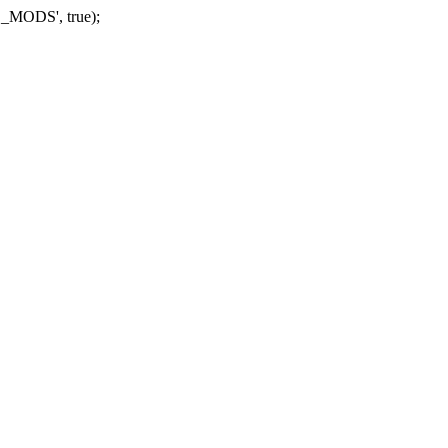
_MODS', true);