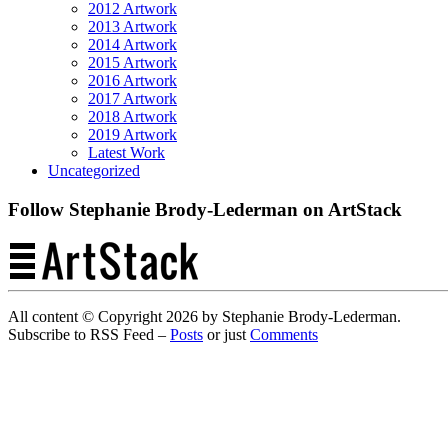
2012 Artwork
2013 Artwork
2014 Artwork
2015 Artwork
2016 Artwork
2017 Artwork
2018 Artwork
2019 Artwork
Latest Work
Uncategorized
Follow Stephanie Brody-Lederman on ArtStack
All content © Copyright 2026 by Stephanie Brody-Lederman.
Subscribe to RSS Feed –
Posts
or just
Comments