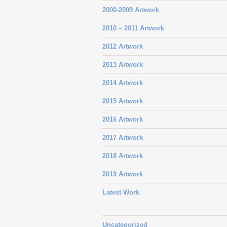
2000-2009 Artwork
2010 – 2011 Artwork
2012 Artwork
2013 Artwork
2014 Artwork
2015 Artwork
2016 Artwork
2017 Artwork
2018 Artwork
2019 Artwork
Latest Work
Uncategorized