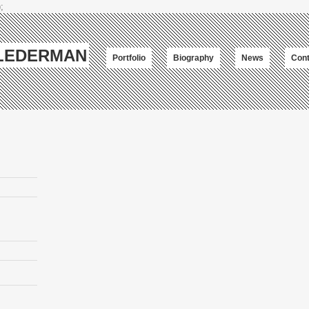
;
-LEDERMAN
Portfolio
Biography
News
Cont