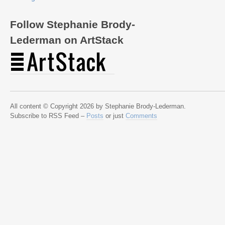
Follow Stephanie Brody-
Lederman on ArtStack
All content © Copyright 2026 by Stephanie Brody-Lederman.
Subscribe to RSS Feed –
Posts
or just
Comments