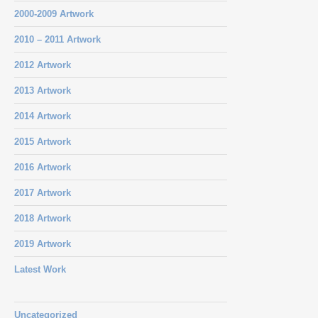
2000-2009 Artwork
2010 – 2011 Artwork
2012 Artwork
2013 Artwork
2014 Artwork
2015 Artwork
2016 Artwork
2017 Artwork
2018 Artwork
2019 Artwork
Latest Work
Uncategorized