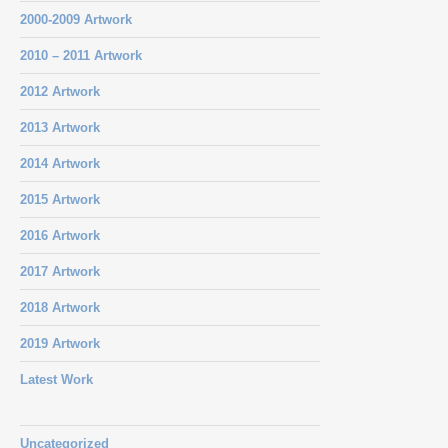
2000-2009 Artwork
2010 – 2011 Artwork
2012 Artwork
2013 Artwork
2014 Artwork
2015 Artwork
2016 Artwork
2017 Artwork
2018 Artwork
2019 Artwork
Latest Work
Uncategorized