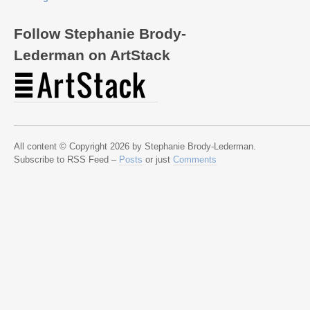
Follow Stephanie Brody-
Lederman on ArtStack
All content © Copyright 2026 by Stephanie Brody-Lederman.
Subscribe to RSS Feed –
Posts
or just
Comments