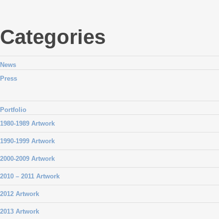
Categories
News
Press
Portfolio
1980-1989 Artwork
1990-1999 Artwork
2000-2009 Artwork
2010 – 2011 Artwork
2012 Artwork
2013 Artwork