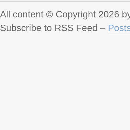
All content © Copyright 2026 
Subscribe to RSS Feed –
Post