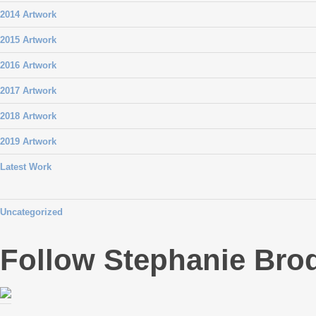
2014 Artwork
2015 Artwork
2016 Artwork
2017 Artwork
2018 Artwork
2019 Artwork
Latest Work
Uncategorized
Follow Stephanie Bro