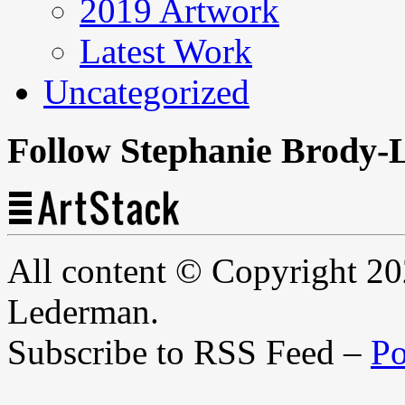
2019 Artwork
Latest Work
Uncategorized
Follow Stephanie Brody-
All content © Copyright 2
Lederman.
Subscribe to RSS Feed –
Po