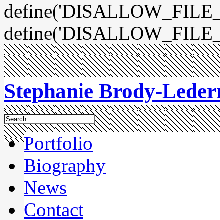
define('DISALLOW_FILE_E
define('DISALLOW_FILE_
Stephanie Brody-Lede
Portfolio
Biography
News
Contact