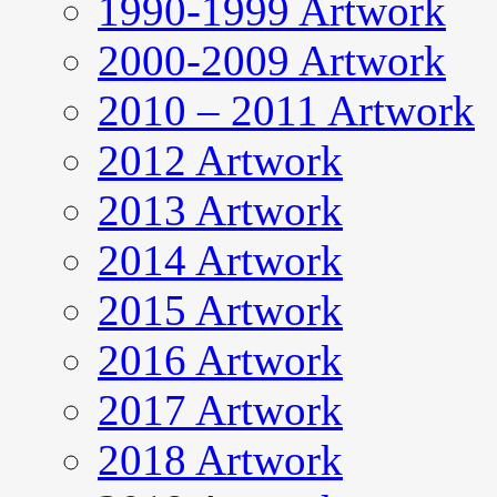
1990-1999 Artwork
2000-2009 Artwork
2010 – 2011 Artwork
2012 Artwork
2013 Artwork
2014 Artwork
2015 Artwork
2016 Artwork
2017 Artwork
2018 Artwork