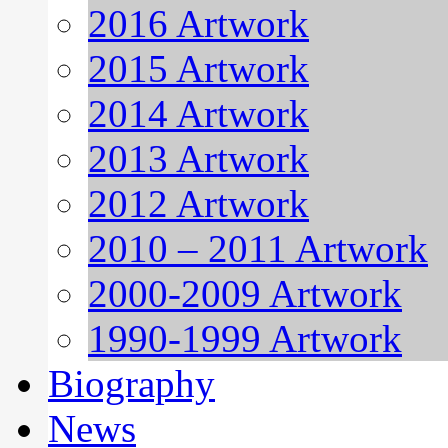
2016 Artwork
2015 Artwork
2014 Artwork
2013 Artwork
2012 Artwork
2010 – 2011 Artwork
2000-2009 Artwork
1990-1999 Artwork
Biography
News