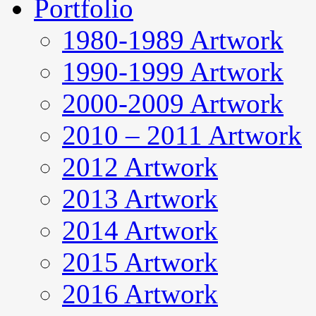
Portfolio
1980-1989 Artwork
1990-1999 Artwork
2000-2009 Artwork
2010 – 2011 Artwork
2012 Artwork
2013 Artwork
2014 Artwork
2015 Artwork
2016 Artwork