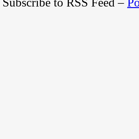
Subscribe to RSS Feed –
Po