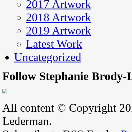
2017 Artwork
2018 Artwork
2019 Artwork
Latest Work
Uncategorized
Follow Stephanie Brody-
All content © Copyright 2
Lederman.