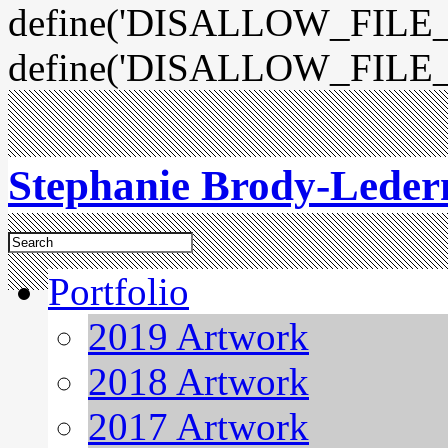
define('DISALLOW_FILE_E
define('DISALLOW_FILE_
Stephanie Brody-Lede
Portfolio
2019 Artwork
2018 Artwork
2017 Artwork