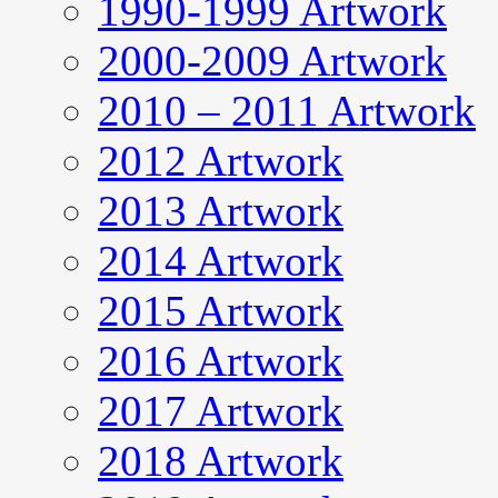
1990-1999 Artwork
2000-2009 Artwork
2010 – 2011 Artwork
2012 Artwork
2013 Artwork
2014 Artwork
2015 Artwork
2016 Artwork
2017 Artwork
2018 Artwork