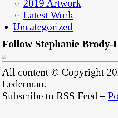
2019 Artwork
Latest Work
Uncategorized
Follow Stephanie Brody-
All content © Copyright 2
Lederman.
Subscribe to RSS Feed –
Po