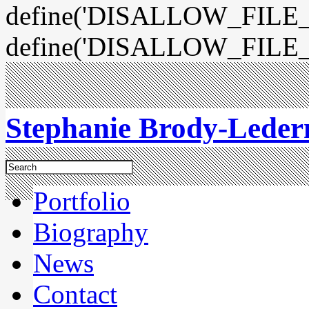
define('DISALLOW_FILE_E
define('DISALLOW_FILE_
Stephanie Brody-Lede
Portfolio
Biography
News
Contact