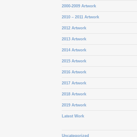
2000-2009 Artwork
2010 – 2011 Artwork
2012 Artwork
2013 Artwork
2014 Artwork
2015 Artwork
2016 Artwork
2017 Artwork
2018 Artwork
2019 Artwork
Latest Work
Uncategorized