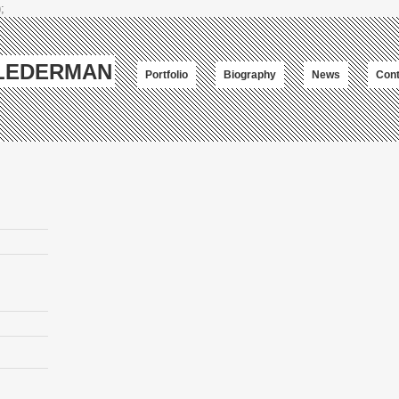
;
-LEDERMAN
Portfolio
Biography
News
Cont