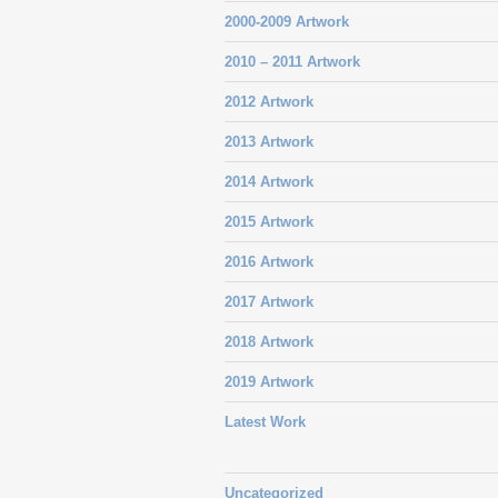
2000-2009 Artwork
2010 – 2011 Artwork
2012 Artwork
2013 Artwork
2014 Artwork
2015 Artwork
2016 Artwork
2017 Artwork
2018 Artwork
2019 Artwork
Latest Work
Uncategorized