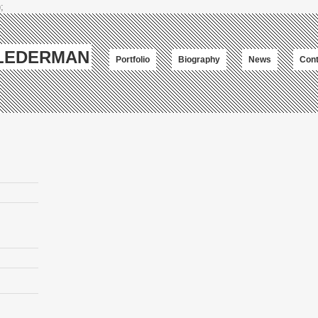
;
-LEDERMAN
Portfolio
Biography
News
Cont