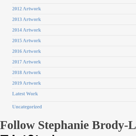
2012 Artwork
2013 Artwork
2014 Artwork
2015 Artwork
2016 Artwork
2017 Artwork
2018 Artwork
2019 Artwork
Latest Work
Uncategorized
Follow Stephanie Brody-