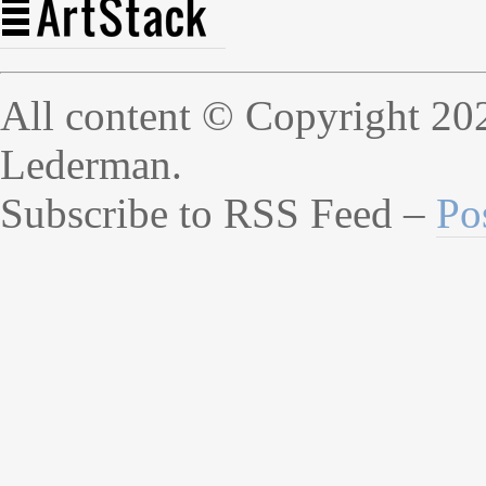
All content © Copyright 20
Lederman.
Subscribe to RSS Feed –
Po