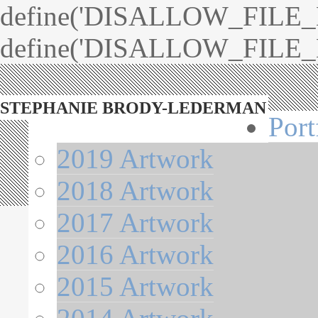
define('DISALLOW_FILE_ED
define('DISALLOW_FILE_M
STEPHANIE BRODY-LEDERMAN
Port
2019 Artwork
2018 Artwork
2017 Artwork
2016 Artwork
2015 Artwork