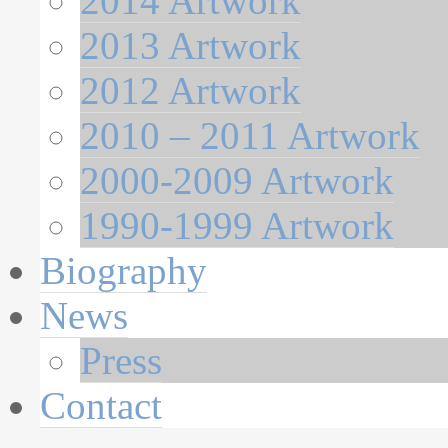
2014 Artwork
2013 Artwork
2012 Artwork
2010 – 2011 Artwork
2000-2009 Artwork
1990-1999 Artwork
Biography
News
Press
Contact