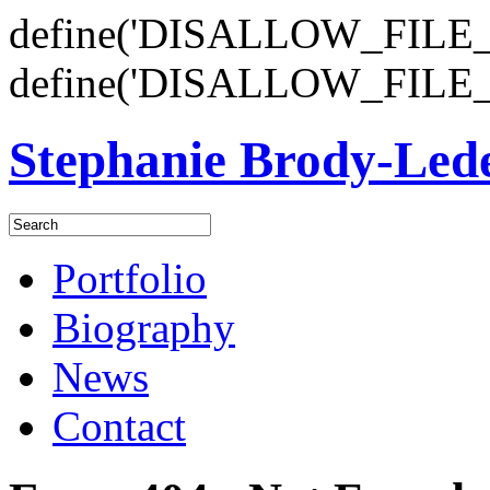
define('DISALLOW_FILE_E
define('DISALLOW_FILE_
Stephanie Brody-Le
Portfolio
Biography
News
Contact