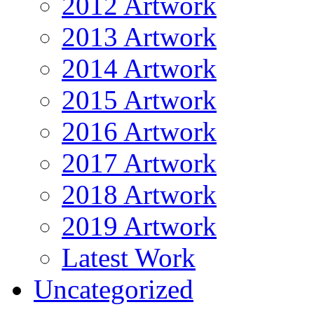
2012 Artwork
2013 Artwork
2014 Artwork
2015 Artwork
2016 Artwork
2017 Artwork
2018 Artwork
2019 Artwork
Latest Work
Uncategorized