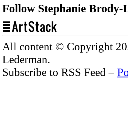
Follow Stephanie Brody-
All content © Copyright 2
Lederman.
Subscribe to RSS Feed –
Po