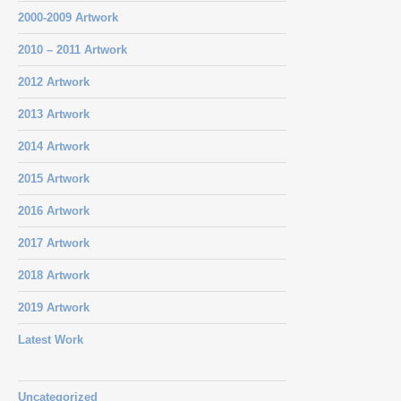
2000-2009 Artwork
2010 – 2011 Artwork
2012 Artwork
2013 Artwork
2014 Artwork
2015 Artwork
2016 Artwork
2017 Artwork
2018 Artwork
2019 Artwork
Latest Work
Uncategorized