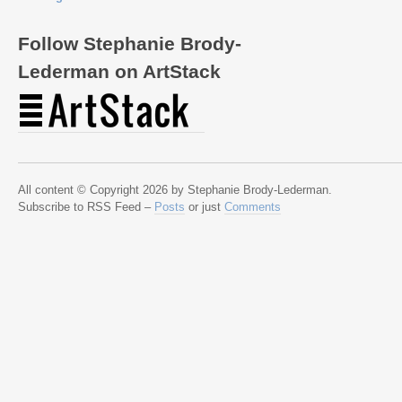
Follow Stephanie Brody-
Lederman on ArtStack
All content © Copyright 2026 by Stephanie Brody-Lederman.
Subscribe to RSS Feed –
Posts
or just
Comments