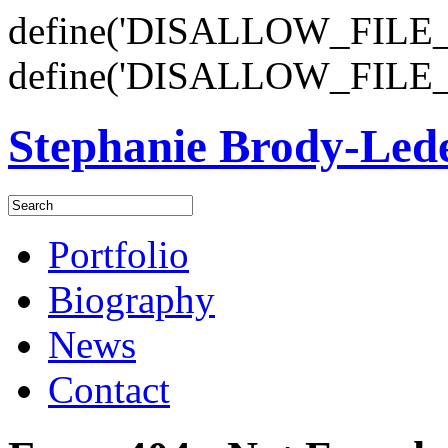
define('DISALLOW_FILE_E
define('DISALLOW_FILE_
Stephanie Brody-Le
Portfolio
Biography
News
Contact