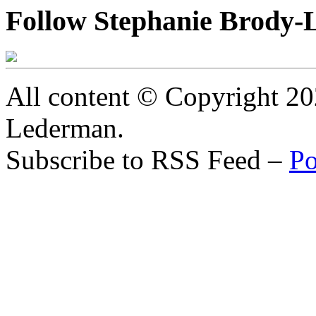
Follow Stephanie Brody-
All content © Copyright 2
Lederman.
Subscribe to RSS Feed –
Po