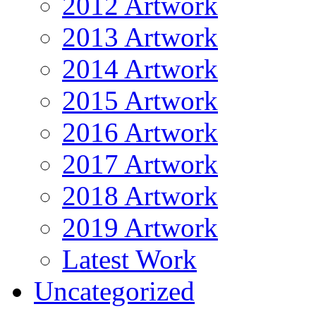
2012 Artwork
2013 Artwork
2014 Artwork
2015 Artwork
2016 Artwork
2017 Artwork
2018 Artwork
2019 Artwork
Latest Work
Uncategorized