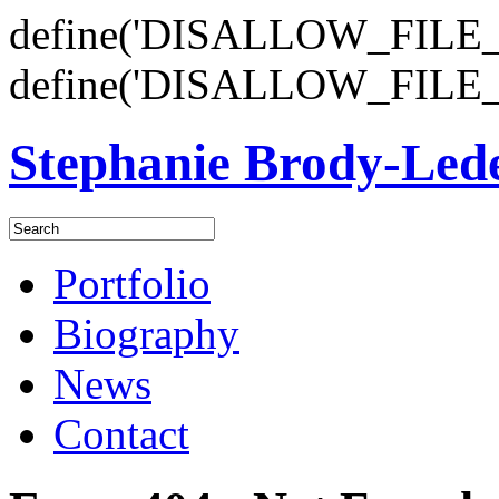
define('DISALLOW_FILE_E
define('DISALLOW_FILE_
Stephanie Brody-Le
Portfolio
Biography
News
Contact