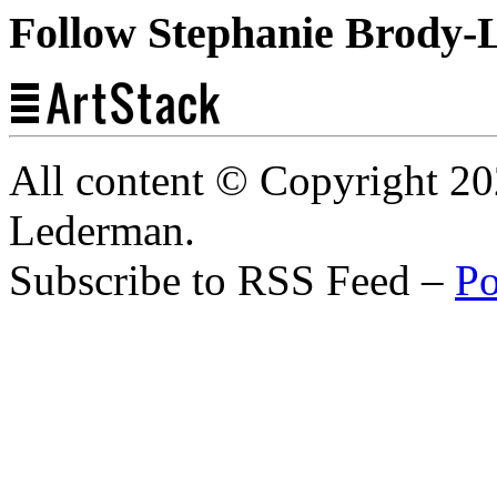
Follow Stephanie Brody-
All content © Copyright 2
Lederman.
Subscribe to RSS Feed –
Po