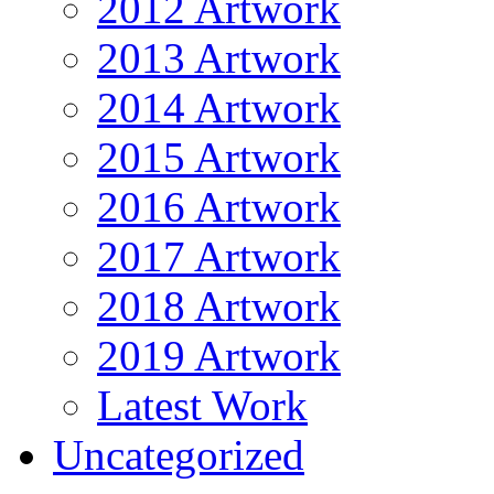
2012 Artwork
2013 Artwork
2014 Artwork
2015 Artwork
2016 Artwork
2017 Artwork
2018 Artwork
2019 Artwork
Latest Work
Uncategorized