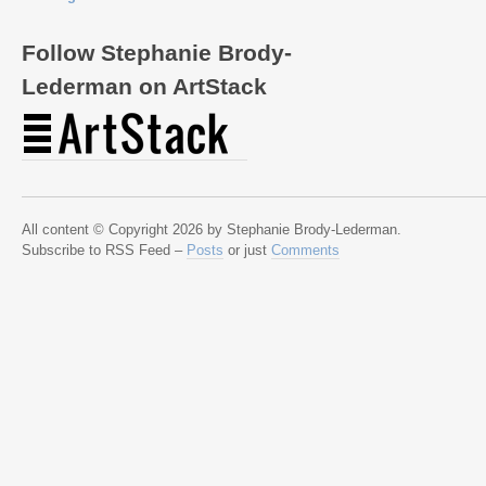
Follow Stephanie Brody-
Lederman on ArtStack
All content © Copyright 2026 by Stephanie Brody-Lederman.
Subscribe to RSS Feed –
Posts
or just
Comments