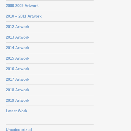
2000-2009 Artwork
2010 – 2011 Artwork
2012 Artwork
2013 Artwork
2014 Artwork
2015 Artwork
2016 Artwork
2017 Artwork
2018 Artwork
2019 Artwork
Latest Work
Uncategorized