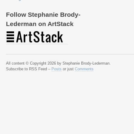
Follow Stephanie Brody-
Lederman on ArtStack
All content © Copyright 2026 by Stephanie Brody-Lederman.
Subscribe to RSS Feed –
Posts
or just
Comments