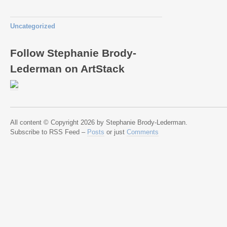
Uncategorized
Follow Stephanie Brody-
Lederman on ArtStack
All content © Copyright 2026 by Stephanie Brody-Lederman.
Subscribe to RSS Feed –
Posts
or just
Comments