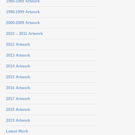
1980-1989 Artwork
1990-1999 Artwork
2000-2009 Artwork
2010 – 2011 Artwork
2012 Artwork
2013 Artwork
2014 Artwork
2015 Artwork
2016 Artwork
2017 Artwork
2018 Artwork
2019 Artwork
Latest Work