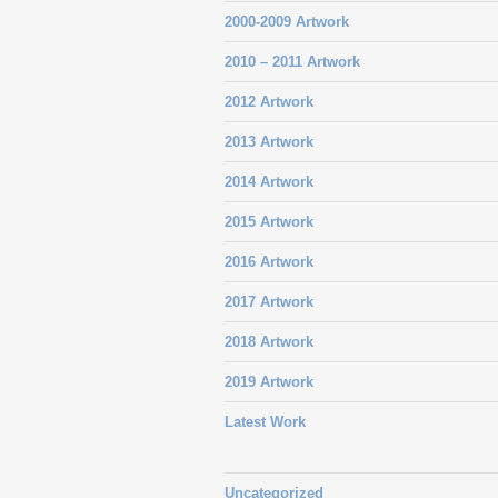
2000-2009 Artwork
2010 – 2011 Artwork
2012 Artwork
2013 Artwork
2014 Artwork
2015 Artwork
2016 Artwork
2017 Artwork
2018 Artwork
2019 Artwork
Latest Work
Uncategorized