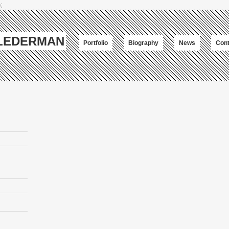
;
-LEDERMAN
Portfolio
Biography
News
Cont