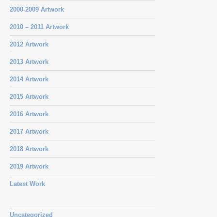
2000-2009 Artwork
2010 – 2011 Artwork
2012 Artwork
2013 Artwork
2014 Artwork
2015 Artwork
2016 Artwork
2017 Artwork
2018 Artwork
2019 Artwork
Latest Work
Uncategorized