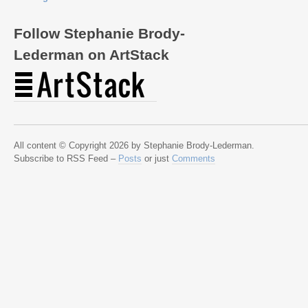
Follow Stephanie Brody-
Lederman on ArtStack
All content © Copyright 2026 by Stephanie Brody-Lederman.
Subscribe to RSS Feed –
Posts
or just
Comments