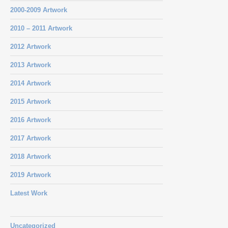
2000-2009 Artwork
2010 – 2011 Artwork
2012 Artwork
2013 Artwork
2014 Artwork
2015 Artwork
2016 Artwork
2017 Artwork
2018 Artwork
2019 Artwork
Latest Work
Uncategorized