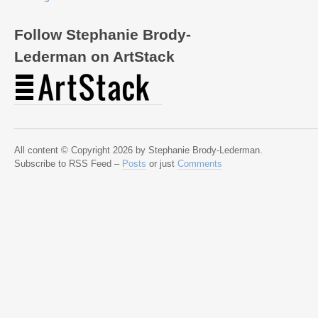
Follow Stephanie Brody-
Lederman on ArtStack
All content © Copyright 2026 by Stephanie Brody-Lederman.
Subscribe to RSS Feed –
Posts
or just
Comments