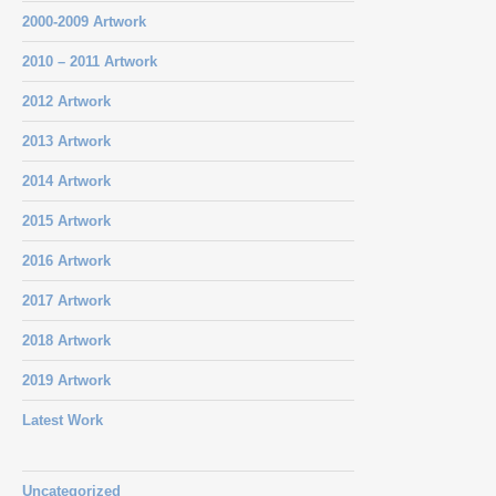
2000-2009 Artwork
2010 – 2011 Artwork
2012 Artwork
2013 Artwork
2014 Artwork
2015 Artwork
2016 Artwork
2017 Artwork
2018 Artwork
2019 Artwork
Latest Work
Uncategorized