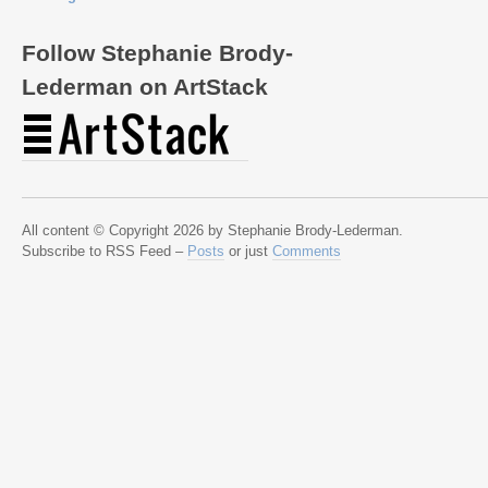
Follow Stephanie Brody-
Lederman on ArtStack
All content © Copyright 2026 by Stephanie Brody-Lederman.
Subscribe to RSS Feed –
Posts
or just
Comments