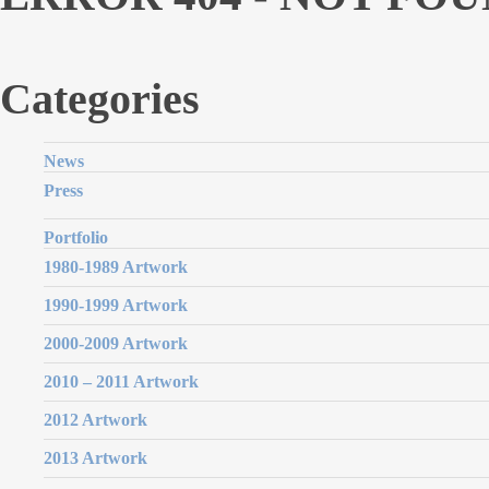
Categories
News
Press
Portfolio
1980-1989 Artwork
1990-1999 Artwork
2000-2009 Artwork
2010 – 2011 Artwork
2012 Artwork
2013 Artwork