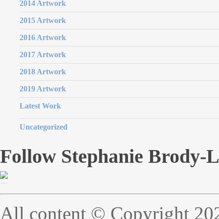
2014 Artwork
2015 Artwork
2016 Artwork
2017 Artwork
2018 Artwork
2019 Artwork
Latest Work
Uncategorized
Follow Stephanie Brody-
All content © Copyright 20