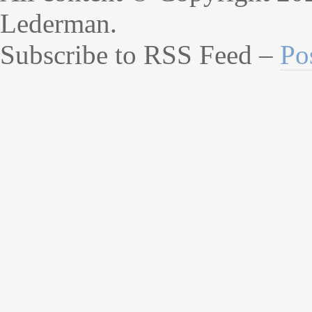
Lederman.
Subscribe to RSS Feed –
Po