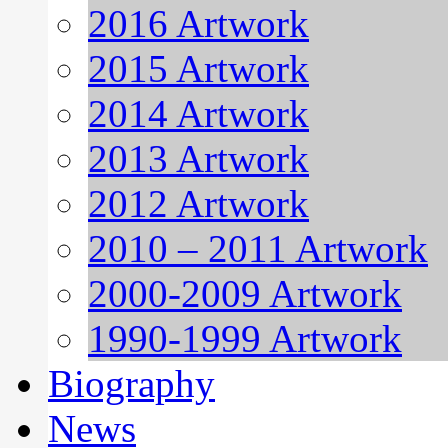
2016 Artwork
2015 Artwork
2014 Artwork
2013 Artwork
2012 Artwork
2010 – 2011 Artwork
2000-2009 Artwork
1990-1999 Artwork
Biography
News