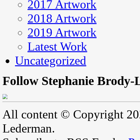
2017 Artwork
2018 Artwork
2019 Artwork
Latest Work
Uncategorized
Follow Stephanie Brody-
All content © Copyright 2
Lederman.