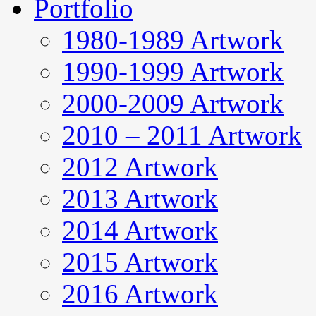
Portfolio
1980-1989 Artwork
1990-1999 Artwork
2000-2009 Artwork
2010 – 2011 Artwork
2012 Artwork
2013 Artwork
2014 Artwork
2015 Artwork
2016 Artwork