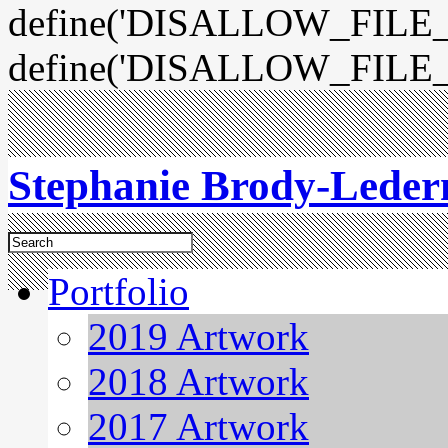
define('DISALLOW_FILE_E
define('DISALLOW_FILE_
Stephanie Brody-Lede
Portfolio
2019 Artwork
2018 Artwork
2017 Artwork