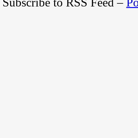
Subscribe to RSS Feed –
Po