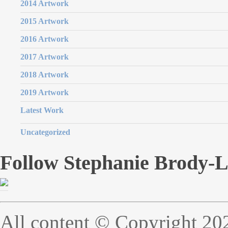
2014 Artwork
2015 Artwork
2016 Artwork
2017 Artwork
2018 Artwork
2019 Artwork
Latest Work
Uncategorized
Follow Stephanie Brody-
All content © Copyright 20