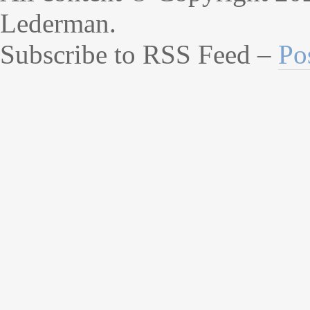
Lederman.
Subscribe to RSS Feed –
Po