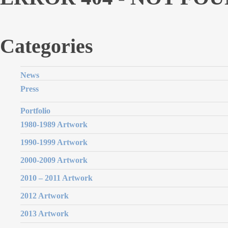
Categories
News
Press
Portfolio
1980-1989 Artwork
1990-1999 Artwork
2000-2009 Artwork
2010 – 2011 Artwork
2012 Artwork
2013 Artwork