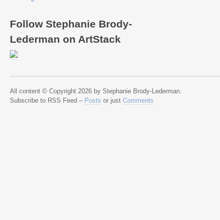
Follow Stephanie Brody-
Lederman on ArtStack
All content © Copyright 2026 by Stephanie Brody-Lederman.
Subscribe to RSS Feed –
Posts
or just
Comments