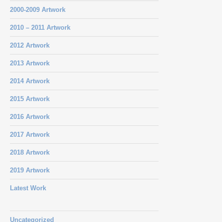
2000-2009 Artwork
2010 – 2011 Artwork
2012 Artwork
2013 Artwork
2014 Artwork
2015 Artwork
2016 Artwork
2017 Artwork
2018 Artwork
2019 Artwork
Latest Work
Uncategorized