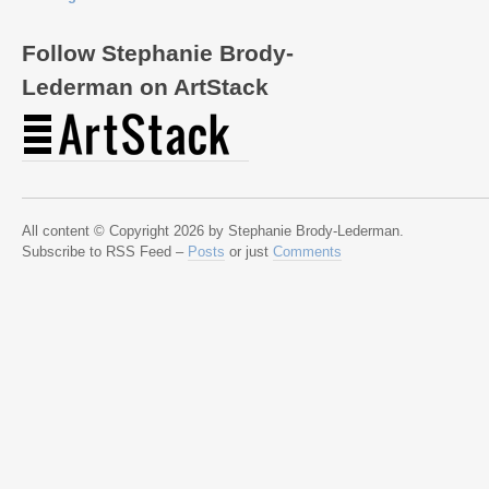
Follow Stephanie Brody-
Lederman on ArtStack
All content © Copyright 2026 by Stephanie Brody-Lederman.
Subscribe to RSS Feed –
Posts
or just
Comments