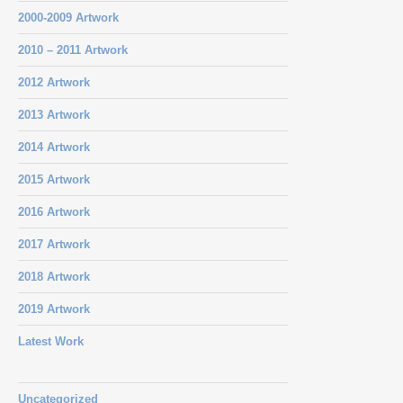
2000-2009 Artwork
2010 – 2011 Artwork
2012 Artwork
2013 Artwork
2014 Artwork
2015 Artwork
2016 Artwork
2017 Artwork
2018 Artwork
2019 Artwork
Latest Work
Uncategorized