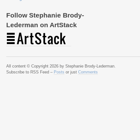
Follow Stephanie Brody-
Lederman on ArtStack
All content © Copyright 2026 by Stephanie Brody-Lederman.
Subscribe to RSS Feed –
Posts
or just
Comments