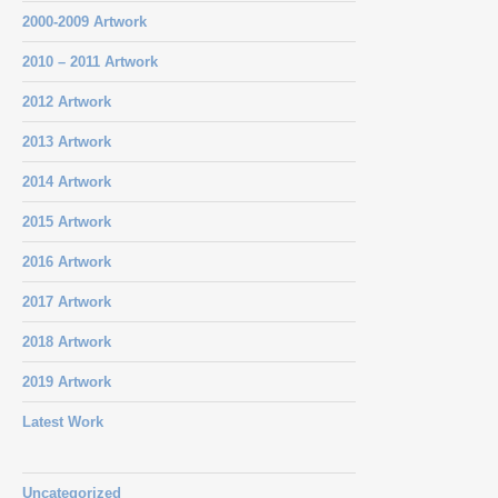
2000-2009 Artwork
2010 – 2011 Artwork
2012 Artwork
2013 Artwork
2014 Artwork
2015 Artwork
2016 Artwork
2017 Artwork
2018 Artwork
2019 Artwork
Latest Work
Uncategorized