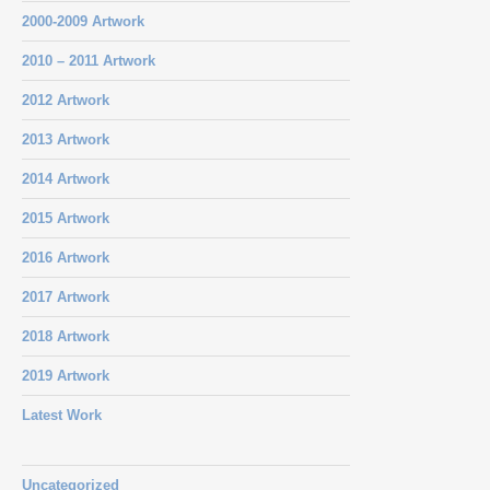
2000-2009 Artwork
2010 – 2011 Artwork
2012 Artwork
2013 Artwork
2014 Artwork
2015 Artwork
2016 Artwork
2017 Artwork
2018 Artwork
2019 Artwork
Latest Work
Uncategorized