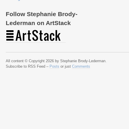
Follow Stephanie Brody-
Lederman on ArtStack
All content © Copyright 2026 by Stephanie Brody-Lederman.
Subscribe to RSS Feed –
Posts
or just
Comments