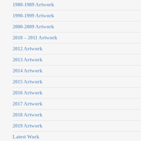
1980-1989 Artwork
1990-1999 Artwork
2000-2009 Artwork
2010 – 2011 Artwork
2012 Artwork
2013 Artwork
2014 Artwork
2015 Artwork
2016 Artwork
2017 Artwork
2018 Artwork
2019 Artwork
Latest Work