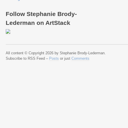
Follow Stephanie Brody-
Lederman on ArtStack
All content © Copyright 2026 by Stephanie Brody-Lederman.
Subscribe to RSS Feed –
Posts
or just
Comments