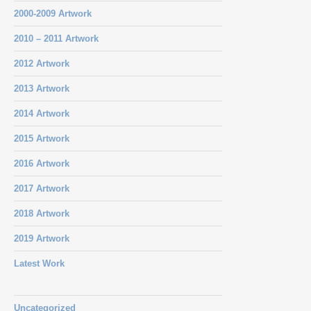
2000-2009 Artwork
2010 – 2011 Artwork
2012 Artwork
2013 Artwork
2014 Artwork
2015 Artwork
2016 Artwork
2017 Artwork
2018 Artwork
2019 Artwork
Latest Work
Uncategorized