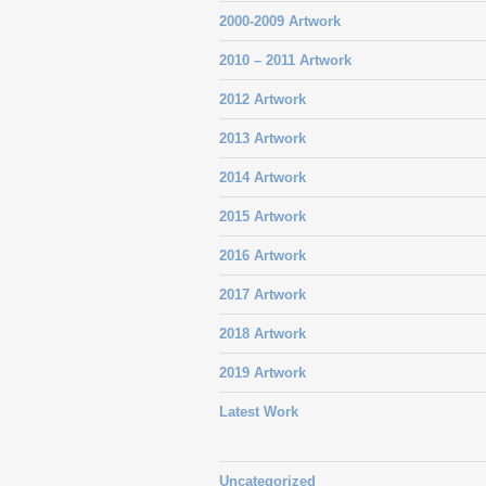
2000-2009 Artwork
2010 – 2011 Artwork
2012 Artwork
2013 Artwork
2014 Artwork
2015 Artwork
2016 Artwork
2017 Artwork
2018 Artwork
2019 Artwork
Latest Work
Uncategorized