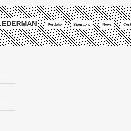
;
-LEDERMAN
Portfolio
Biography
News
Cont