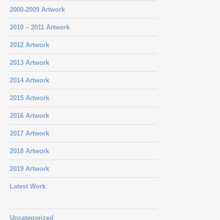
2000-2009 Artwork
2010 – 2011 Artwork
2012 Artwork
2013 Artwork
2014 Artwork
2015 Artwork
2016 Artwork
2017 Artwork
2018 Artwork
2019 Artwork
Latest Work
Uncategorized