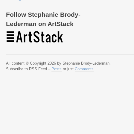
Follow Stephanie Brody-
Lederman on ArtStack
All content © Copyright 2026 by Stephanie Brody-Lederman.
Subscribe to RSS Feed –
Posts
or just
Comments