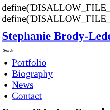
define('DISALLOW_FILE_E
define('DISALLOW_FILE_
Stephanie Brody-Le
Portfolio
Biography
News
Contact