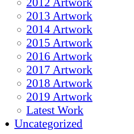
2012 Artwork
2013 Artwork
2014 Artwork
2015 Artwork
2016 Artwork
2017 Artwork
2018 Artwork
2019 Artwork
Latest Work
Uncategorized