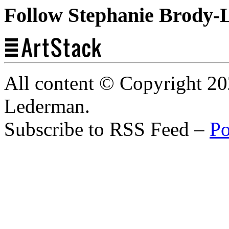
Follow Stephanie Brody-
All content © Copyright 2
Lederman.
Subscribe to RSS Feed –
Po