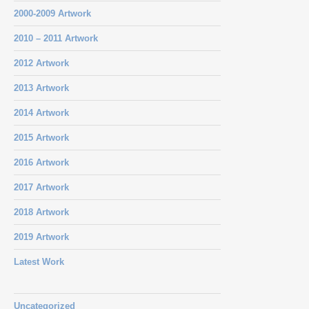
2000-2009 Artwork
2010 – 2011 Artwork
2012 Artwork
2013 Artwork
2014 Artwork
2015 Artwork
2016 Artwork
2017 Artwork
2018 Artwork
2019 Artwork
Latest Work
Uncategorized