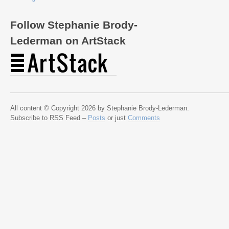
Follow Stephanie Brody-
Lederman on ArtStack
All content © Copyright 2026 by Stephanie Brody-Lederman.
Subscribe to RSS Feed –
Posts
or just
Comments