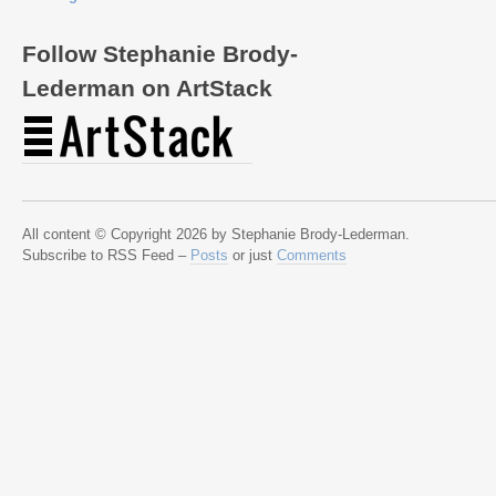
Follow Stephanie Brody-
Lederman on ArtStack
All content © Copyright 2026 by Stephanie Brody-Lederman.
Subscribe to RSS Feed –
Posts
or just
Comments