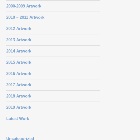
2000-2009 Artwork
2010 – 2011 Artwork
2012 Artwork
2013 Artwork
2014 Artwork
2015 Artwork
2016 Artwork
2017 Artwork
2018 Artwork
2019 Artwork
Latest Work
Uncategorized