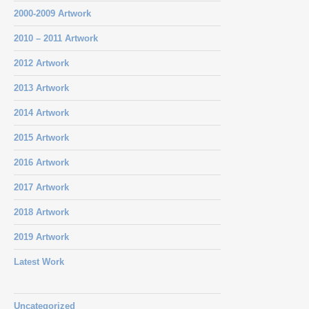
2000-2009 Artwork
2010 – 2011 Artwork
2012 Artwork
2013 Artwork
2014 Artwork
2015 Artwork
2016 Artwork
2017 Artwork
2018 Artwork
2019 Artwork
Latest Work
Uncategorized