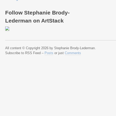
Follow Stephanie Brody-
Lederman on ArtStack
All content © Copyright 2026 by Stephanie Brody-Lederman.
Subscribe to RSS Feed –
Posts
or just
Comments