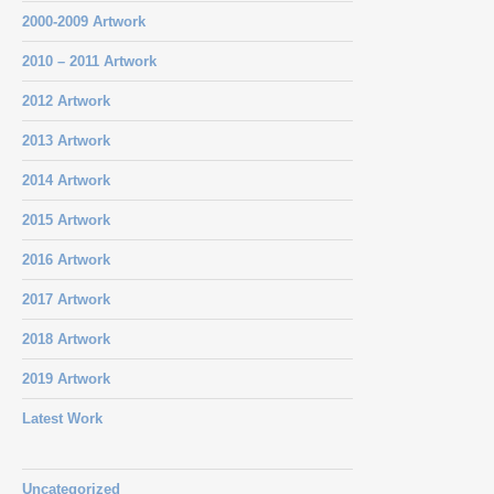
2000-2009 Artwork
2010 – 2011 Artwork
2012 Artwork
2013 Artwork
2014 Artwork
2015 Artwork
2016 Artwork
2017 Artwork
2018 Artwork
2019 Artwork
Latest Work
Uncategorized