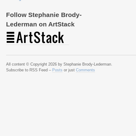
Follow Stephanie Brody-
Lederman on ArtStack
All content © Copyright 2026 by Stephanie Brody-Lederman.
Subscribe to RSS Feed –
Posts
or just
Comments