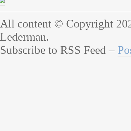
All content © Copyright 20
Lederman.
Subscribe to RSS Feed –
Po