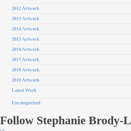
2012 Artwork
2013 Artwork
2014 Artwork
2015 Artwork
2016 Artwork
2017 Artwork
2018 Artwork
2019 Artwork
Latest Work
Uncategorized
Follow Stephanie Brody-