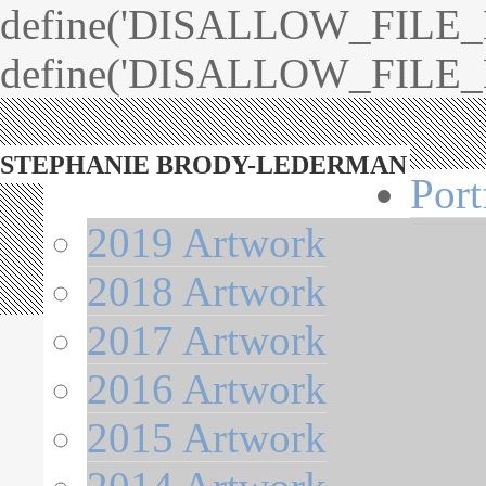
define('DISALLOW_FILE_ED
define('DISALLOW_FILE_M
STEPHANIE BRODY-LEDERMAN
Port
2019 Artwork
2018 Artwork
2017 Artwork
2016 Artwork
2015 Artwork