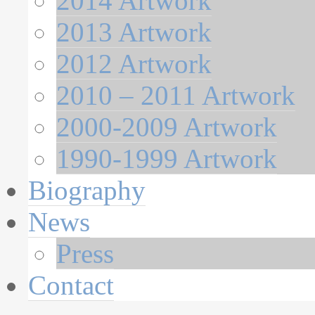
2014 Artwork
2013 Artwork
2012 Artwork
2010 – 2011 Artwork
2000-2009 Artwork
1990-1999 Artwork
Biography
News
Press
Contact