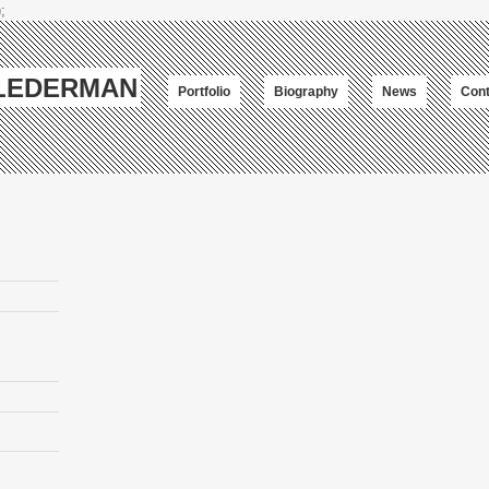
;
-LEDERMAN
Portfolio
Biography
News
Cont