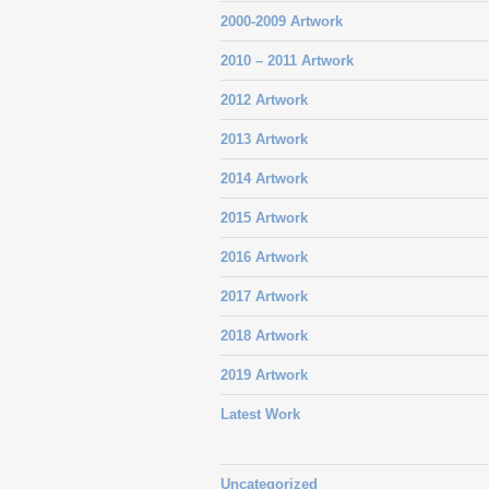
2000-2009 Artwork
2010 – 2011 Artwork
2012 Artwork
2013 Artwork
2014 Artwork
2015 Artwork
2016 Artwork
2017 Artwork
2018 Artwork
2019 Artwork
Latest Work
Uncategorized